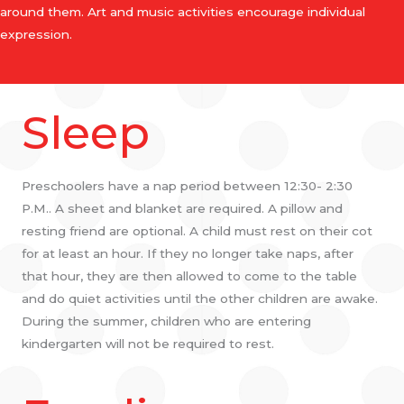
around them. Art and music activities encourage individual
expression.
Sleep
Preschoolers have a nap period between 12:30- 2:30
P.M.. A sheet and blanket are required. A pillow and
resting friend are optional. A child must rest on their cot
for at least an hour. If they no longer take naps, after
that hour, they are then allowed to come to the table
and do quiet activities until the other children are awake.
During the summer, children who are entering
kindergarten will not be required to rest.