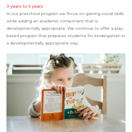
3 years to 5 years
In our preschool program we focus on gaining social skills
while adding an academic component that is
developmentally appropriate. We continue to offer a play-
based program that prepares students for kindergarten in
a developmentally appropriate way.