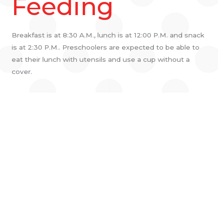
Feeding
Breakfast is at 8:30 A.M., lunch is at 12:00 P.M. and snack
is at 2:30 P.M.. Preschoolers are expected to be able to
eat their lunch with utensils and use a cup without a
cover.