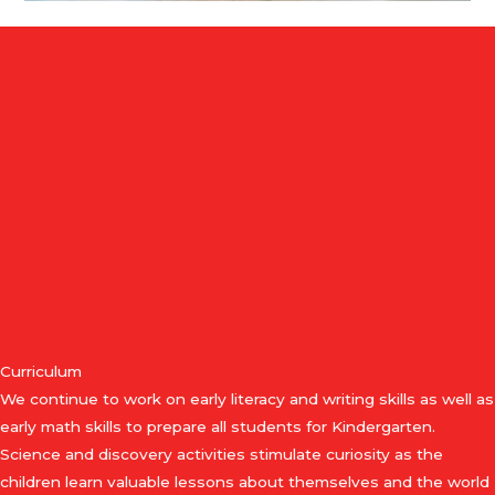
Curriculum
We continue to work on early literacy and writing skills as well as
early math skills to prepare all students for Kindergarten.
Science and discovery activities stimulate curiosity as the
children learn valuable lessons about themselves and the world