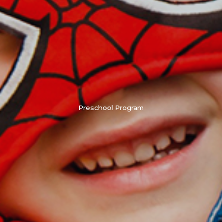
Preschool Program